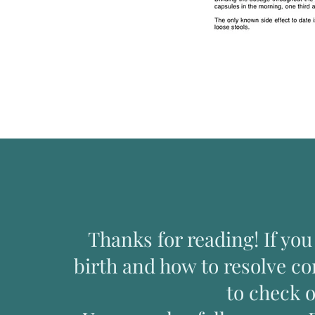
Thanks for reading! If yo
birth and how to resolve c
to check 