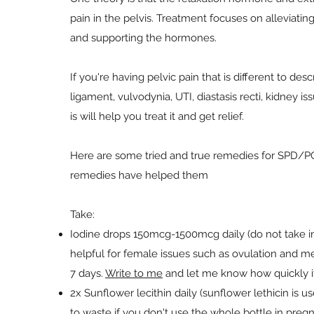
pain in the pelvis. Treatment focuses on alleviating 
and supporting the hormones.
If you're having pelvic pain that is different to d
ligament, vulvodynia, UTI, diastasis recti, kidney i
is will help you treat it and get relief.
Here are some tried and true remedies for SPD/
remedies have helped them
Take:
Iodine drops 150mcg-1500mcg daily (do not take in 
helpful for female issues such as ovulation and m
7 days.
Write to me
and let me know how quickly i
2x Sunflower lecithin daily (sunflower lethicin is 
to waste if you don't use the whole bottle in preg