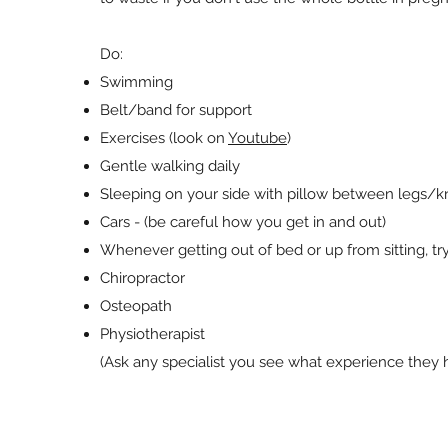
Do:
Swimming
Belt/band for support
Exercises (look on
Youtube
)
Gentle walking daily
Sleeping on your side with pillow between legs/
Cars - (be careful how you get in and out)
Whenever getting out of bed or up from sitting, t
Chiropractor
Osteopath
Physiotherapist
(Ask any specialist you see what experience they