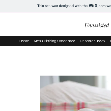
This site was designed with the
.com
web
Unassisted
Home
Menu Birthing Unassisted
Research Index