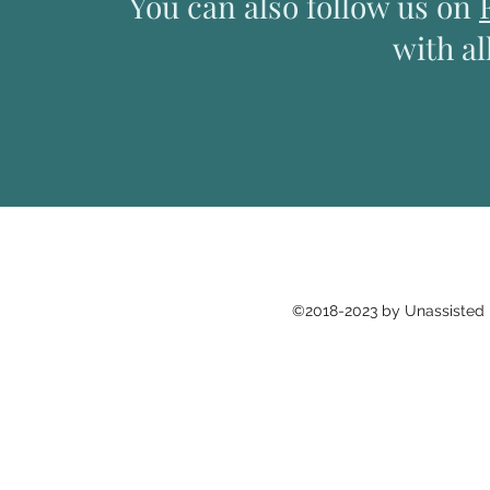
You can also follow us on
with al
©2018-2023 by Unassisted H