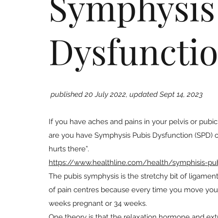
Symphysis
Dysfunctio
published 20 July 2022, updated Sept 14, 2023
If you have aches and pains in your pelvis or pubic 
are you have Symphysis Pubis Dysfunction (SPD) or P
hurts there”.
https://www.healthline.com/health/symphisis-pub
The pubis symphysis is the stretchy bit of ligame
of pain centres because every time you move your le
weeks pregnant or 34 weeks.
One theory is that the relaxation hormone and extr